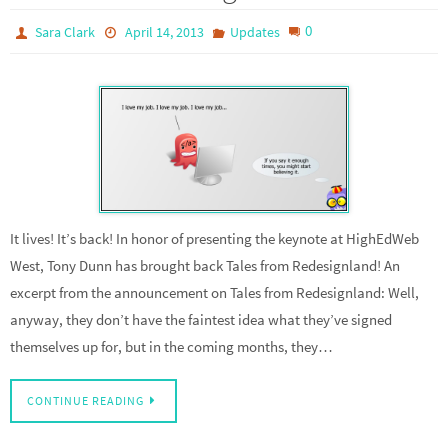
0
Sara Clark
April 14, 2013
Updates
It lives! It’s back! In honor of presenting the keynote at HighEdWeb
West, Tony Dunn has brought back Tales from Redesignland! An
excerpt from the announcement on Tales from Redesignland: Well,
anyway, they don’t have the faintest idea what they’ve signed
themselves up for, but in the coming months, they…
CONTINUE READING