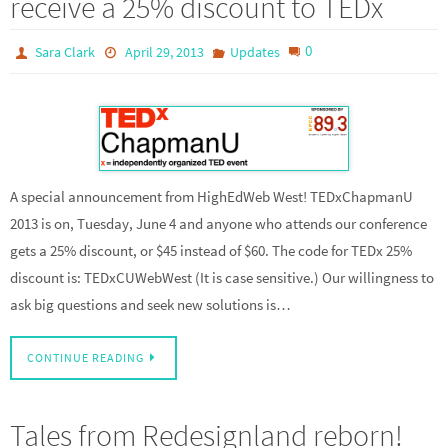
receive a 25% discount to TEDx
0
Sara Clark
April 29, 2013
Updates
A special announcement from HighEdWeb West! TEDxChapmanU
2013 is on, Tuesday, June 4 and anyone who attends our conference
gets a 25% discount, or $45 instead of $60. The code for TEDx 25%
discount is: TEDxCUWebWest (It is case sensitive.) Our willingness to
ask big questions and seek new solutions is…
CONTINUE READING
Tales from Redesignland reborn!