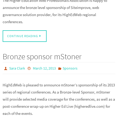
The Higher Education Web Professionals Association is happy to
announce the bronze level sponsorship of Siteimprove, web
governance solution provider, for its HighEdWeb regional
conferences.
CONTINUE READING
Bronze sponsor mStoner
Sara Clark
March 12, 2013
Sponsors
HighEdWeb is pleased to announce mStoner’s sponsorship of its 2013
series of regional conferences. As a Bronze-level Sponsor, mStoner
will provide selected media coverage for the conferences, as well as a
post-conference wrap-up on Higher Ed Live (higheredlive.com) for
each of the events.