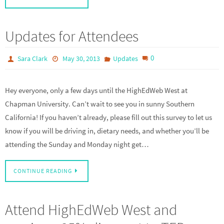
Updates for Attendees
0
Sara Clark
May 30, 2013
Updates
Hey everyone, only a few days until the HighEdWeb West at
Chapman University. Can’t wait to see you in sunny Southern
California! If you haven’t already, please fill out this survey to let us
know if you will be driving in, dietary needs, and whether you’ll be
attending the Sunday and Monday night get…
CONTINUE READING
Attend HighEdWeb West and