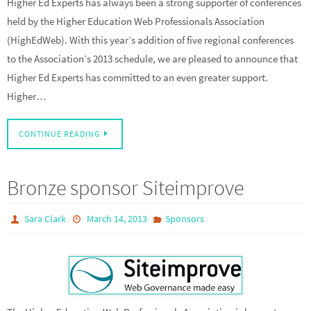
Higher Ed Experts has always been a strong supporter of conferences
held by the Higher Education Web Professionals Association
(HighEdWeb). With this year’s addition of five regional conferences
to the Association’s 2013 schedule, we are pleased to announce that
Higher Ed Experts has committed to an even greater support.
Higher…
CONTINUE READING
Bronze sponsor Siteimprove
Sara Clark
March 14, 2013
Sponsors