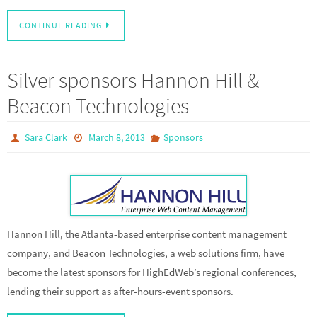
CONTINUE READING
Silver sponsors Hannon Hill &
Beacon Technologies
Sara Clark
March 8, 2013
Sponsors
Hannon Hill, the Atlanta-based enterprise content management
company, and Beacon Technologies, a web solutions firm, have
become the latest sponsors for HighEdWeb’s regional conferences,
lending their support as after-hours-event sponsors.