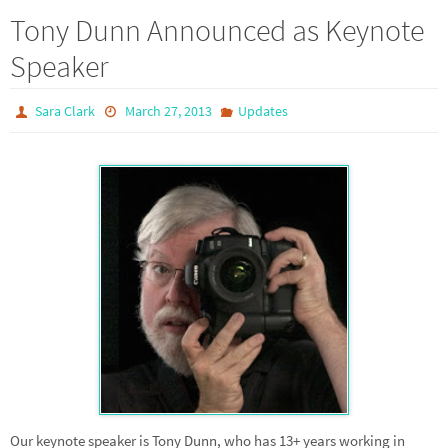
Tony Dunn Announced as Keynote
Speaker
Sara Clark
March 27, 2013
Updates
Our keynote speaker is Tony Dunn, who has 13+ years working in