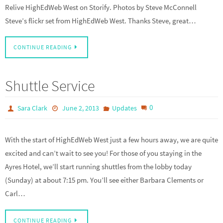
Relive HighEdWeb West on Storify. Photos by Steve McConnell
Steve’s flickr set from HighEdWeb West. Thanks Steve, great…
CONTINUE READING
Shuttle Service
0
Sara Clark
June 2, 2013
Updates
With the start of HighEdWeb West just a few hours away, we are quite
excited and can’t wait to see you! For those of you staying in the
Ayres Hotel, we’ll start running shuttles from the lobby today
(Sunday) at about 7:15 pm. You’ll see either Barbara Clements or
Carl…
CONTINUE READING