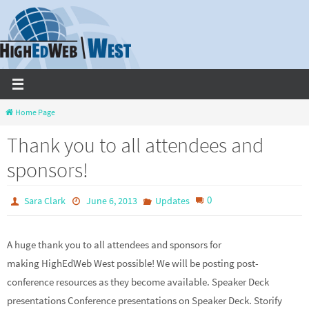
Skip
to
content
Home Page
Thank you to all attendees and
sponsors!
0
Sara Clark
June 6, 2013
Updates
A huge thank you to all attendees and sponsors for
making HighEdWeb West possible! We will be posting post-
conference resources as they become available. Speaker Deck
presentations Conference presentations on Speaker Deck. Storify