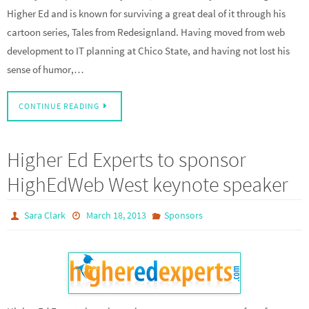
Higher Ed and is known for surviving a great deal of it through his
cartoon series, Tales from Redesignland. Having moved from web
development to IT planning at Chico State, and having not lost his
sense of humor,…
CONTINUE READING
Higher Ed Experts to sponsor
HighEdWeb West keynote speaker
Sara Clark
March 18, 2013
Sponsors